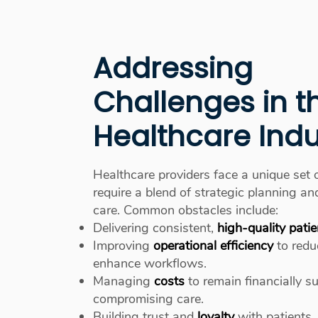
Addressing
Challenges in t
Healthcare Indu
Healthcare providers face a unique set 
require a blend of strategic planning 
care. Common obstacles include:
Delivering consistent,
high-quality patie
Improving
operational efficiency
to redu
enhance workflows.
Managing
costs
to remain financially s
compromising care.
Building trust and
loyalty
with patients