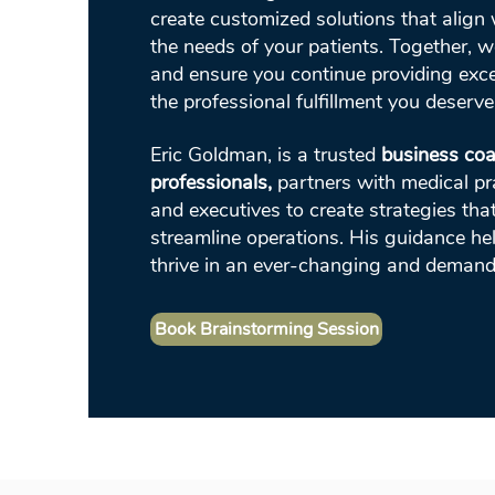
create customized solutions that align 
the needs of your patients. Together, w
and ensure you continue providing exce
the professional fulfillment you deserve
Eric Goldman, is a trusted
business coa
professionals,
partners with medical prac
and executives to create strategies tha
streamline operations. His guidance he
thrive in an ever-changing and demand
Book Brainstorming Session