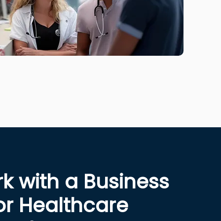
 with a Business
or Healthcare