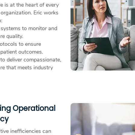
e is at the heart of every
 organization. Eric works
o:
 systems to monitor and
e quality.
otocols to ensure
 patient outcomes.
 to deliver compassionate,
are that meets industry
ing Operational
ncy
ive inefficiencies can