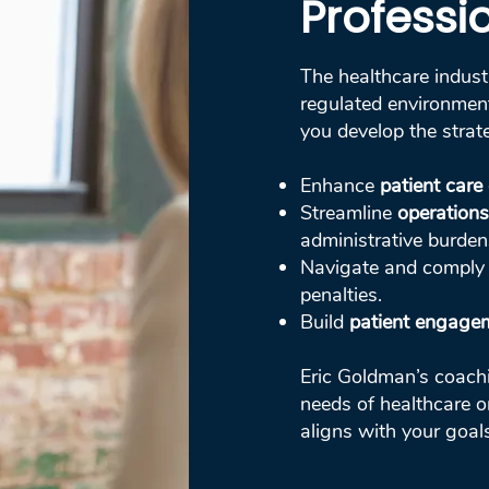
Professi
The healthcare indust
regulated environment
you develop the strat
Enhance
patient care 
Streamline
operations
administrative burden
Navigate and comply
penalties.
Build
patient engagem
Eric Goldman’s coachin
needs of healthcare o
aligns with your goal