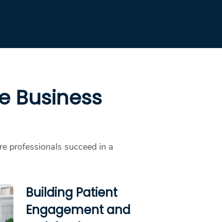
re Business
are professionals succeed in a
Building Patient
Engagement and