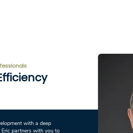
Home
Services
About
Testi
ofessionals
fficiency
velopment with a deep
 Eric partners with you to