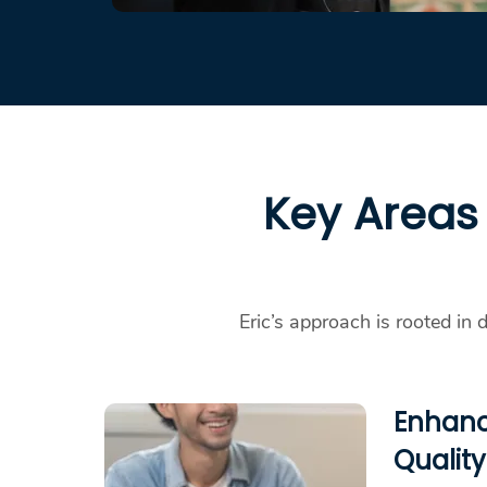
Key Areas 
Eric’s approach is rooted in 
Enhanc
Quality