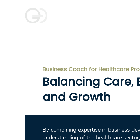
Goldman Coaching
and Consulting
Business Coach for Healthcare Pr
Balancing Care, E
and Growth
By combining expertise in business de
understanding of the healthcare sector,