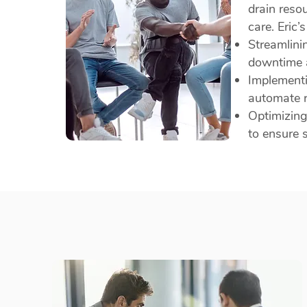
drain reso
care. Eric’
Streamlini
downtime a
Implementi
automate r
Optimizing
to ensure 