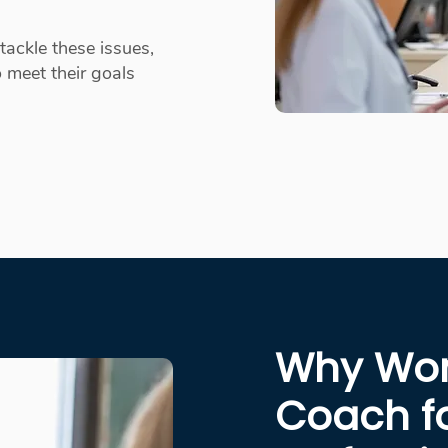
tackle these issues,
 meet their goals
Why Work
Coach f