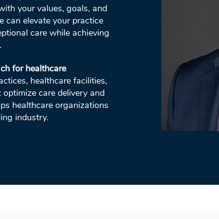
with your values, goals, and
e can elevate your practice
ptional care while achieving
.
ch for healthcare
tices, healthcare facilities,
t optimize care delivery and
lps healthcare organizations
ing industry.