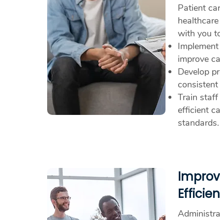
Patient car
healthcare
with you t
Implement
improve car
Develop pr
consistent
Train staff
efficient c
standards.
Improv
Efficie
Administrat