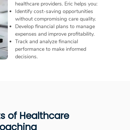
healthcare providers. Eric helps you:
Identify cost-saving opportunities
without compromising care quality.
Develop financial plans to manage
expenses and improve profitability.
Track and analyze financial
performance to make informed
decisions.
ts of Healthcare
Coaching