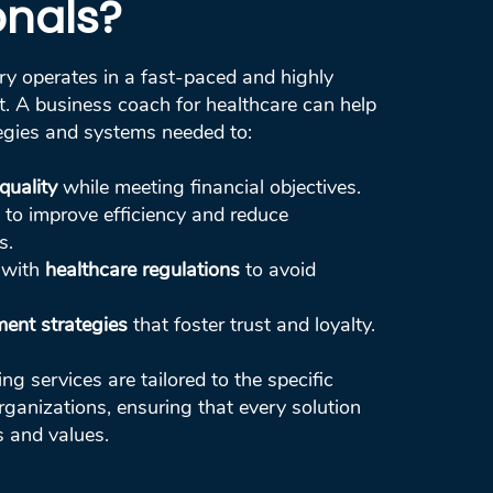
onals?
ry operates in a fast-paced and highly
. A business coach for healthcare can help
egies and systems needed to:
quality
while meeting financial objectives.
to improve efficiency and reduce
s.
 with
healthcare regulations
to avoid
ent strategies
that foster trust and loyalty.
g services are tailored to the specific
rganizations, ensuring that every solution
s and values.