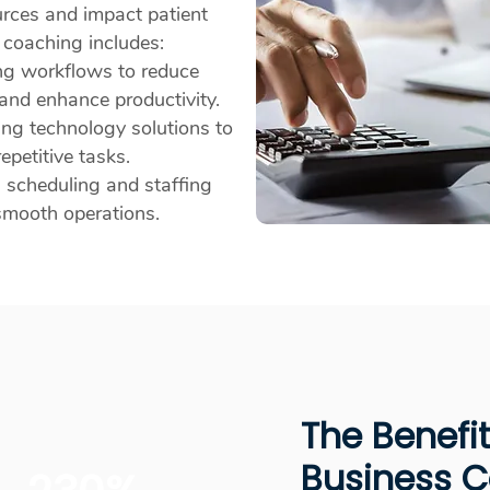
urces and impact patient
s coaching includes:
ng workflows to reduce
nd enhance productivity.
ng technology solutions to
epetitive tasks.
 scheduling and staffing
smooth operations.
The Benefi
Business 