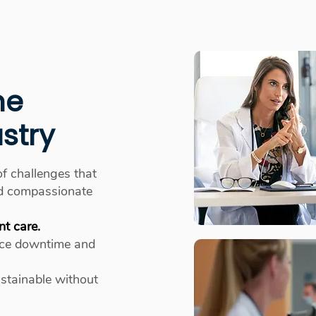
he
stry
of challenges that
and compassionate
nt care.
ce downtime and
ustainable without