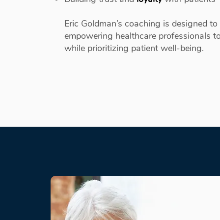
Eric Goldman’s coaching is designed to 
empowering healthcare professionals to
while prioritizing patient well-being.