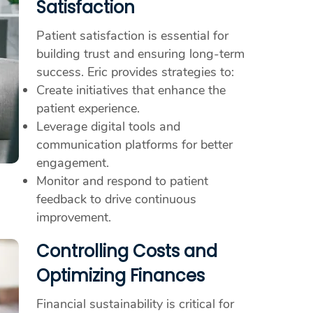
Satisfaction
Patient satisfaction is essential for
building trust and ensuring long-term
success. Eric provides strategies to:
Create initiatives that enhance the
patient experience.
Leverage digital tools and
communication platforms for better
engagement.
Monitor and respond to patient
feedback to drive continuous
improvement.
Controlling Costs and
Optimizing Finances
Financial sustainability is critical for