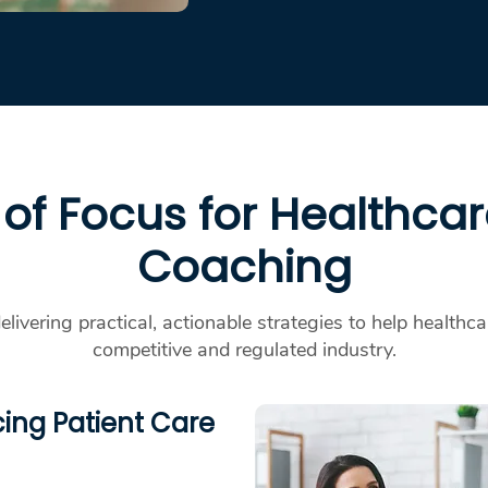
of Focus for Healthca
Coaching
delivering practical, actionable strategies to help healthc
competitive and regulated industry.
ing Patient Care