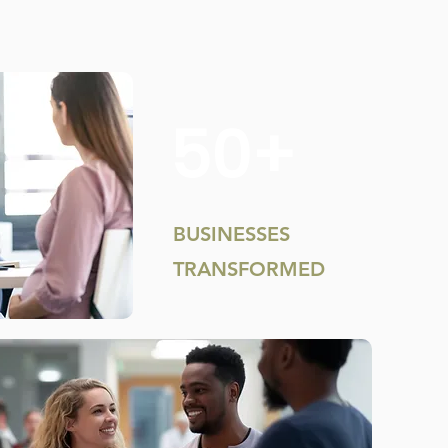
50+
BUSINESSES
TRANSFORMED