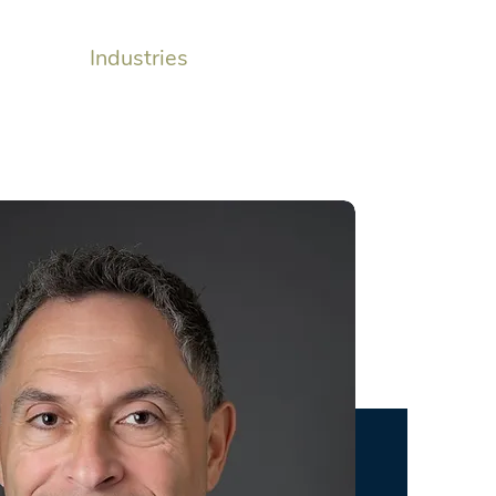
monials
Industries
Insights
Contact