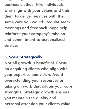
business’s ethos. Hire individuals 
who align with your values and train 
them to deliver services with the 
same care you would. Regular team 
meetings and feedback loops help 
reinforce your company’s mission 
and commitment to personalized 
service.
5. 
Scale Strategically
Not all growth is beneficial. Focus 
on acquiring clients who align with 
your expertise and vision. Avoid 
overextending your resources or 
taking on work that dilutes your core 
strengths. Strategic growth ensures 
you maintain the quality and 
personal attention your clients value.