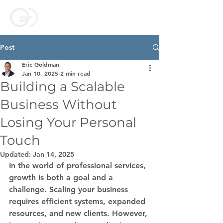
Post
Eric Goldman
Jan 10, 2025
2 min read
Building a Scalable
Business Without
Losing Your Personal
Touch
Updated:
Jan 14, 2025
In the world of professional services, 
growth is both a goal and a 
challenge. Scaling your business 
requires efficient systems, expanded 
resources, and new clients. However, 