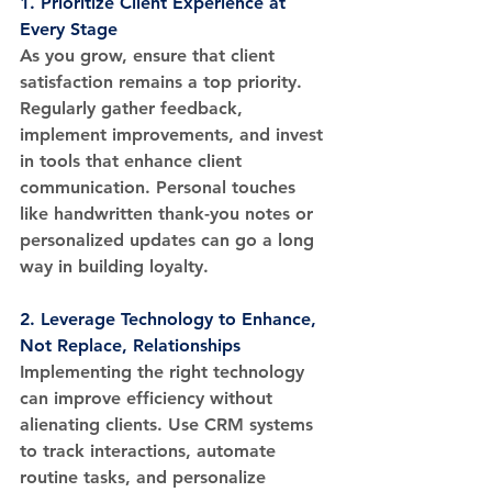
1. 
Prioritize Client Experience at 
Every Stage
As you grow, ensure that client 
satisfaction remains a top priority. 
Regularly gather feedback, 
implement improvements, and invest 
in tools that enhance client 
communication. Personal touches 
like handwritten thank-you notes or 
personalized updates can go a long 
way in building loyalty.
2. 
Leverage Technology to Enhance, 
Not Replace, Relationships
Implementing the right technology 
can improve efficiency without 
alienating clients. Use CRM systems 
to track interactions, automate 
routine tasks, and personalize 