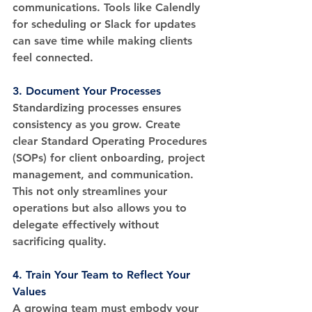
communications. Tools like Calendly 
for scheduling or Slack for updates 
can save time while making clients 
feel connected.
3. 
Document Your Processes
Standardizing processes ensures 
consistency as you grow. Create 
clear Standard Operating Procedures 
(SOPs) for client onboarding, project 
management, and communication. 
This not only streamlines your 
operations but also allows you to 
delegate effectively without 
sacrificing quality.
4. 
Train Your Team to Reflect Your 
Values
A growing team must embody your 