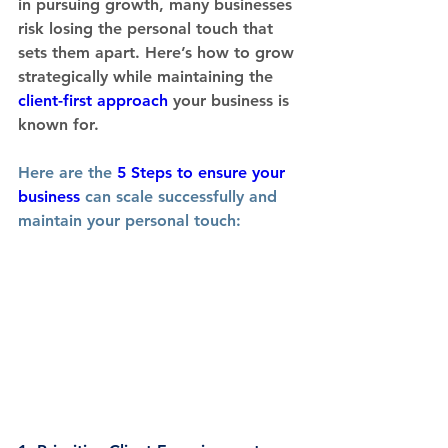
in pursuing growth, many businesses 
risk losing the personal touch that 
sets them apart. Here’s how to grow 
strategically while maintaining the 
client-first approach
 your business is 
known for.
Here are the 
5 Steps to ensure your 
business
 can scale successfully and 
maintain your personal touch: