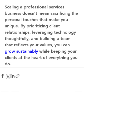
Scaling a professional services 
business doesn’t mean sacrificing the 
personal touches that make you 
unique. By prioritizing client 
relationships, leveraging technology 
thoughtfully, and building a team 
that reflects your values, you can 
grow sustainably
 while keeping your 
clients at the heart of everything you 
do.
See All
Recent Posts