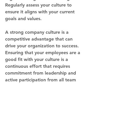
Regularly assess your culture to 
ensure it aligns with your current 
goals and values.
A strong company culture is a 
competitive advantage that can 
drive your organization to success. 
Ensuring that your employees are a 
good fit with your culture is a 
continuous effort that requires 
commitment from leadership and 
active participation from all team 
members. By defining your culture, 
hiring for fit, and nurturing it 
through effective communication 
and leadership, you can create an 
environment where employees 
thrive, and your business flourishes. 