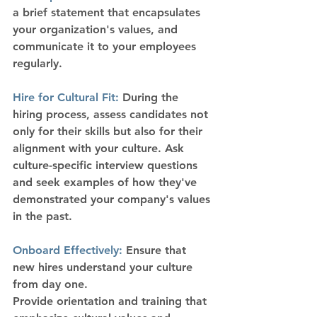
a brief statement that encapsulates 
your organization's values, and 
communicate it to your employees 
regularly.
Hire for Cultural Fit:
 During the 
hiring process, assess candidates not 
only for their skills but also for their 
alignment with your culture. Ask 
culture-specific interview questions 
and seek examples of how they've 
demonstrated your company's values 
in the past.
Onboard Effectively:
 Ensure that 
new hires understand your culture 
from day one.
Provide orientation and training that 