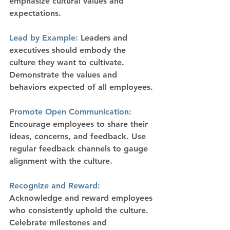
emphasize cultural values and 
expectations.
Lead by Example:
 Leaders and 
executives should embody the 
culture they want to cultivate. 
Demonstrate the values and 
behaviors expected of all employees.
Promote Open Communication:
Encourage employees to share their 
ideas, concerns, and feedback. Use 
regular feedback channels to gauge 
alignment with the culture.
Recognize and Reward:
Acknowledge and reward employees 
who consistently uphold the culture. 
Celebrate milestones and 