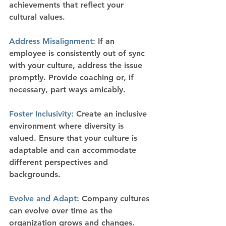
achievements that reflect your 
cultural values.
Address Misalignment:
 If an 
employee is consistently out of sync 
with your culture, address the issue 
promptly. Provide coaching or, if 
necessary, part ways amicably.
Foster Inclusivity:
 Create an inclusive 
environment where diversity is 
valued. Ensure that your culture is 
adaptable and can accommodate 
different perspectives and 
backgrounds.
Evolve and Adapt: 
Company cultures 
can evolve over time as the 
organization grows and changes. 