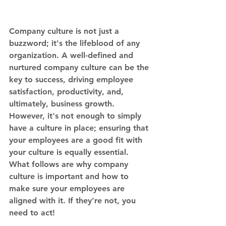
Company culture is not just a 
buzzword; it's the lifeblood of any 
organization. A well-defined and 
nurtured company culture can be the 
key to success, driving employee 
satisfaction, productivity, and, 
ultimately, business growth. 
However, it's not enough to simply 
have a culture in place; ensuring that 
your employees are a good fit with 
your culture is equally essential. 
What follows are why company 
culture is important and how to 
make sure your employees are 
aligned with it. If they're not, you 
need to act!