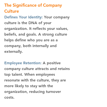
The Significance of Company 
Culture
Defines Your Identity: 
Your company 
culture is the DNA of your 
organization. It reflects your values, 
beliefs, and goals. A strong culture 
helps define who you are as a 
company, both internally and 
externally.
Employee Retention:
 A positive 
company culture attracts and retains 
top talent. When employees 
resonate with the culture, they are 
more likely to stay with the 
organization, reducing turnover 
costs.