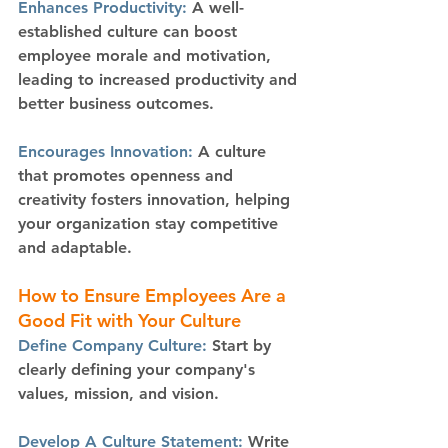
Enhances Productivity: 
A well-
established culture can boost 
employee morale and motivation, 
leading to increased productivity and 
better business outcomes.
Encourages Innovation: 
A culture 
that promotes openness and 
creativity fosters innovation, helping 
your organization stay competitive 
and adaptable.
How to Ensure Employees Are a 
Good Fit with Your Culture
Define Company Culture:
 Start by 
clearly defining your company's 
values, mission, and vision.
Develop A Culture Statement:
 Write 