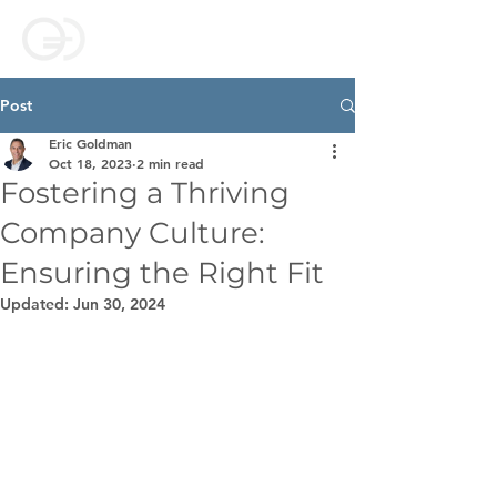
Post
Eric Goldman
Oct 18, 2023
2 min read
Fostering a Thriving
Company Culture:
Ensuring the Right Fit
Updated:
Jun 30, 2024