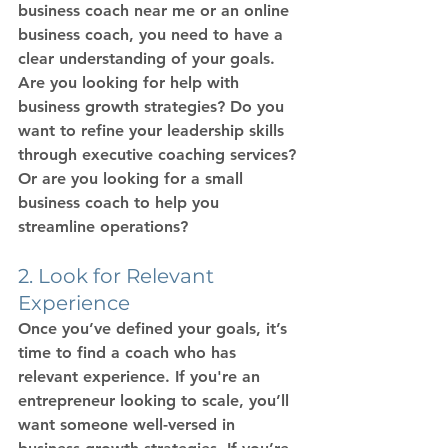
business coach near me
 or an 
online 
business coach
, you need to have a 
clear understanding of your goals. 
Are you looking for help with 
business growth strategies
? Do you 
want to refine your leadership skills 
through 
executive coaching services
? 
Or are you looking for a 
small 
business coach
 to help you 
streamline operations?
2. Look for Relevant 
Experience
Once you’ve defined your goals, it’s 
time to find a coach who has 
relevant experience. If you're an 
entrepreneur looking to scale, you’ll 
want someone well-versed in 