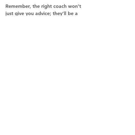
Remember, the right coach won’t 
just give you advice; they’ll be a 
partner in your journey, helping you 
implement lasting changes that drive 
personal and professional growth. 
The key is finding someone who 
feels like the right fit for where you 
are and where you want to go.
See All
Recent Posts