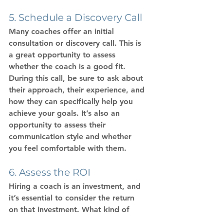
5. Schedule a Discovery Call
Many coaches offer an initial 
consultation or discovery call. This is 
a great opportunity to assess 
whether the coach is a good fit. 
During this call, be sure to ask about 
their approach, their experience, and 
how they can specifically help you 
achieve your goals. It’s also an 
opportunity to assess their 
communication style and whether 
you feel comfortable with them.
6. Assess the ROI
Hiring a coach is an investment, and 
it’s essential to consider the return 
on that investment. What kind of 