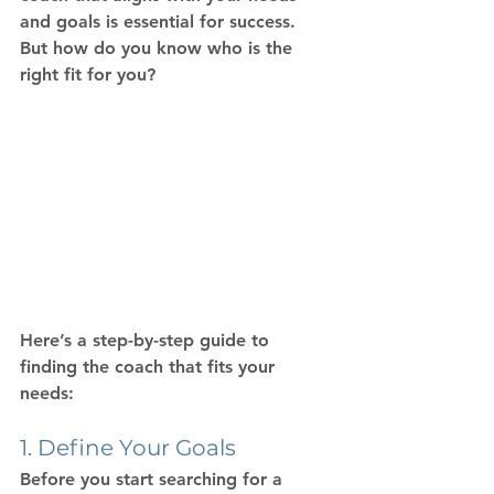
and goals is essential for success. 
But how do you know who is the 
right fit for you?
Here’s a step-by-step guide to 
finding the coach that fits your 
needs:
1. Define Your Goals
Before you start searching for a 