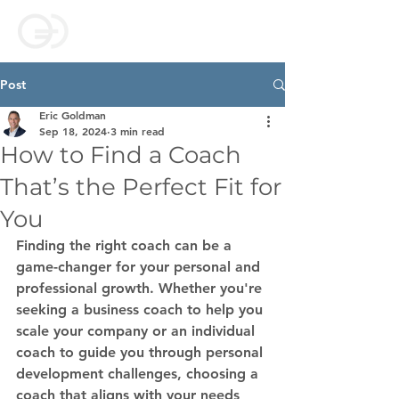
Post
Eric Goldman
Sep 18, 2024
3 min read
How to Find a Coach
That’s the Perfect Fit for
You
Finding the right coach can be a 
game-changer for your personal and 
professional growth. Whether you're 
seeking a 
business coach
 to help you 
scale your company or an 
individual 
coach
 to guide you through personal 
development challenges, choosing a 
coach that aligns with your needs 