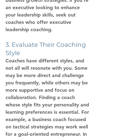
business growth strategies
. If you’re 
an executive looking to enhance 
your leadership skills, seek out 
coaches who offer 
executive 
leadership coaching
.
3. Evaluate Their Coaching 
Style
Coaches have different styles, and 
not all will resonate with you. Some 
may be more direct and challenge 
you frequently, while others may be 
more supportive and focus on 
collaboration. Finding a coach 
whose style fits your personality and 
learning preferences is essential. For 
example, a 
business coach
 focused 
on tactical strategies may work well 
for a goal-oriented entrepreneur. In 