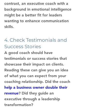
contrast, an 
executive coach
 with a 
background in emotional intelligence 
might be a better fit for leaders 
wanting to enhance communication 
skills.
4. Check Testimonials and 
Success Stories
A good coach should have 
testimonials or success stories that 
showcase their impact on clients. 
Reading these can give you an idea 
of what you can expect from your 
coaching relationship. Did the coach 
help a business owner double their 
revenue
? Did they guide an 
executive through a leadership 
transformation?