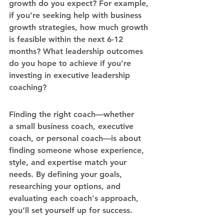
growth do you expect? For example, 
if you’re seeking help with 
business 
growth strategies
, how much growth 
is feasible within the next 6-12 
months? What leadership outcomes 
do you hope to achieve if you’re 
investing in 
executive leadership 
coaching
?
Finding the right coach—whether 
a 
small business coach
, 
executive 
coach
, or 
personal coach
—is about 
finding someone whose experience, 
style, and expertise match your 
needs. By defining your goals, 
researching your options, and 
evaluating each coach's approach, 
you’ll set yourself up for success.