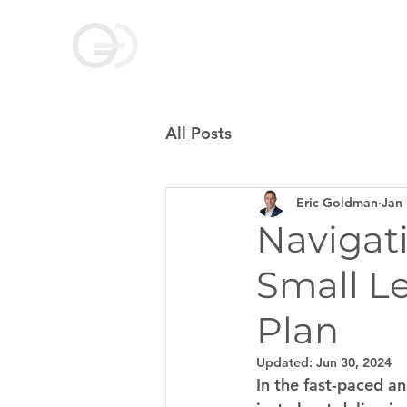
Goldman Coaching
and Consulting
All Posts
Eric Goldman
Jan 
Navigat
Small L
Plan
Updated:
Jun 30, 2024
In the fast-paced an