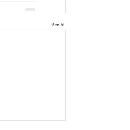
See All