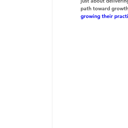
just about deliverin
path toward growth a
growing their pract