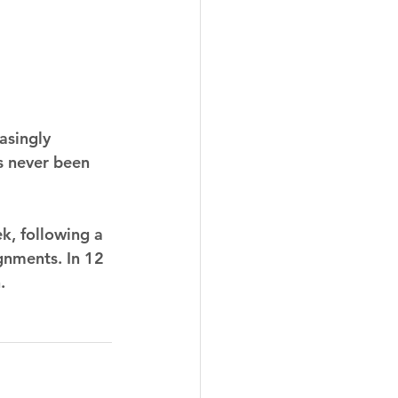
asingly 
s never been 
k, following a 
nments. In 12 
.