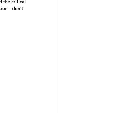
 the critical 
ation—don’t 