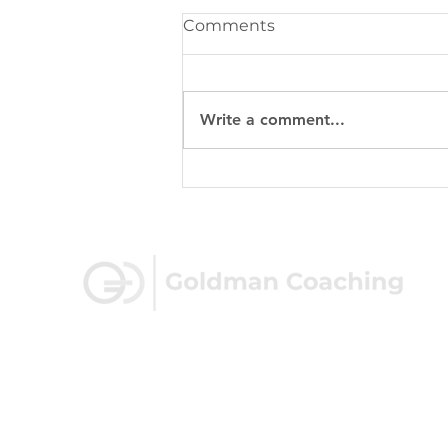
Comments
Write a comment...
Beyond the Balance
Sheet: 5 Non-Financial
Metrics Every Business
Owner Should Track
100 Shoreline Hwy, Suite 100
Mill Valley, CA 94941
eric@goldmancoaching.com
(415) 562-7770