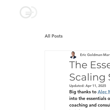
Goldman Coaching
and Consulting
All Posts
Eric Goldman
Mar
The Esse
Scaling
Updated:
Apr 11, 2025
Big thanks to 
Alec 
into the essentials 
coaching and consul