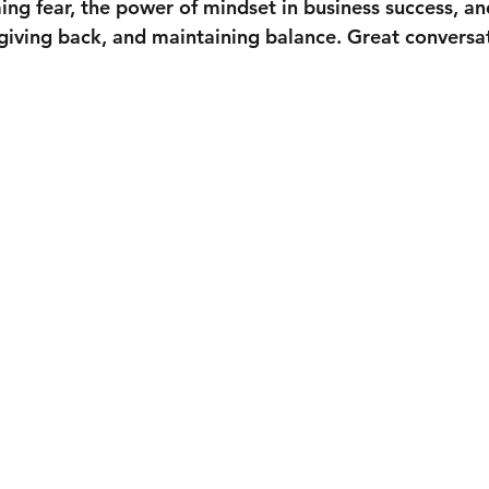
ng fear, the power of mindset in business success, and
giving back, and maintaining balance. Great convers