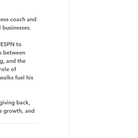
ness coach and 
 businesses.
d ESPN to 
es between 
g, and the 
ole of 
alks fuel his 
giving back, 
ss growth, and 