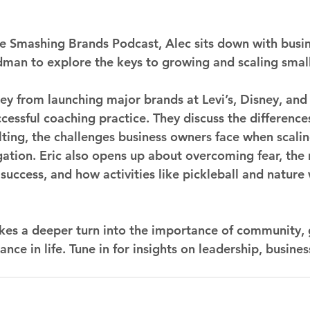
the Smashing Brands Podcast, Alec sits down with busi
dman to explore the keys to growing and scaling small
rney from launching major brands at Levi’s, Disney, an
ccessful coaching practice. They discuss the differenc
ting, the challenges business owners face when scalin
ation. Eric also opens up about overcoming fear, the r
success, and how activities like pickleball and nature w
kes a deeper turn into the importance of community, 
nce in life. Tune in for insights on leadership, busine