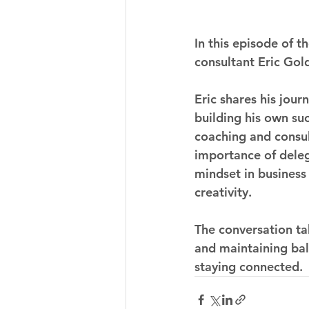
In this episode of 
consultant Eric Gol
Eric shares his jou
building his own su
coaching and consul
importance of deleg
mindset in business 
creativity.
The conversation ta
and maintaining bala
staying connected.