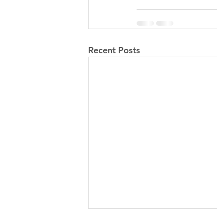
Recent Posts