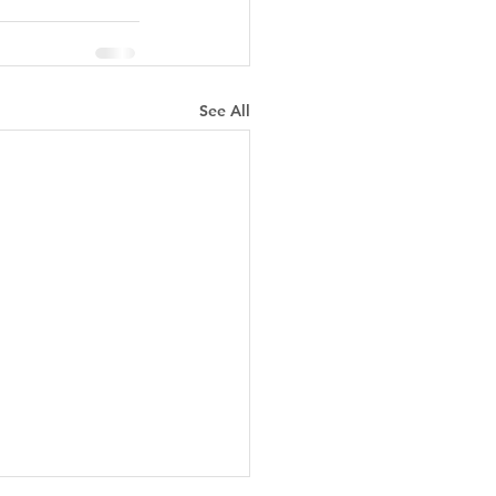
See All