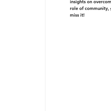
insights on overcomi
role of community, 
miss it!