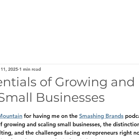
Home
Services
About
Testi
 11, 2025
1 min read
ntials of Growing and
 Small Businesses
Mountain
 for having me on the 
Smashing Brands
 podc
of growing and scaling small businesses, the distincti
ting, and the challenges facing entrepreneurs right no