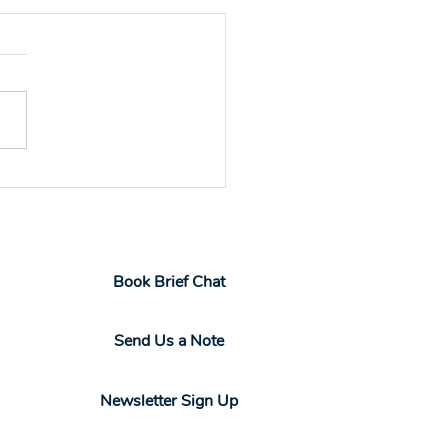
 to Design a
onalized Professional
elopment Program
Book Brief Chat
Send Us a Note
Newsletter Sign Up