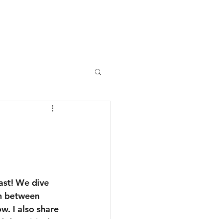
monials
Industries
Insights
Contact
ast! We dive 
on between 
w. I also share 