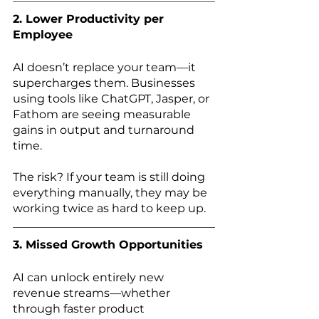
2. Lower Productivity per 
Employee
AI doesn’t replace your team—it 
supercharges them. Businesses 
using tools like ChatGPT, Jasper, or 
Fathom are seeing measurable 
gains in output and turnaround 
time.
The risk? If your team is still doing 
everything manually, they may be 
working twice as hard to keep up.
3. Missed Growth Opportunities
AI can unlock entirely new 
revenue streams—whether 
through faster product 