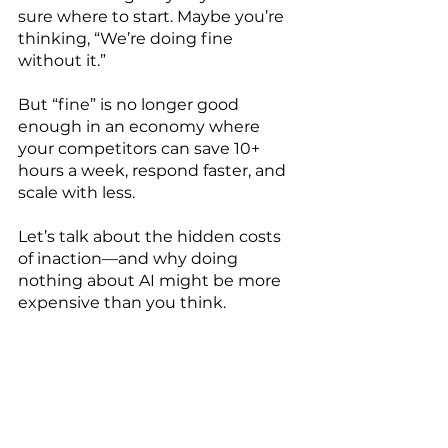
sure where to start. Maybe you’re 
thinking, “We’re doing fine 
without it.”
But “fine” is no longer good 
enough in an economy where 
your competitors can save 10+ 
hours a week, respond faster, and 
scale with less.
Let’s talk about the hidden costs 
of inaction—and why doing 
nothing about AI might be more 
expensive than you think.