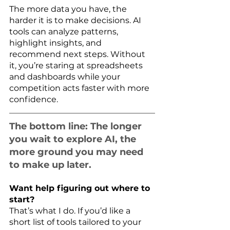
The more data you have, the 
harder it is to make decisions. AI 
tools can analyze patterns, 
highlight insights, and 
recommend next steps. Without 
it, you’re staring at spreadsheets 
and dashboards while your 
competition acts faster with more 
confidence.
The bottom line: The longer 
you wait to explore AI, the 
more ground you may need 
to make up later.
Want help figuring out where to 
start?
That’s what I do. If you’d like a 
short list of tools tailored to your 