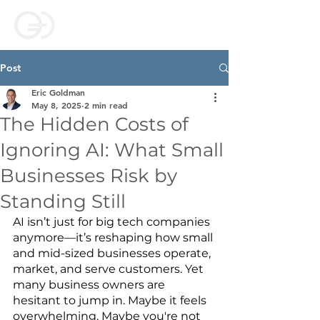
Post
Eric Goldman
May 8, 2025
2 min read
The Hidden Costs of
Ignoring AI: What Small
Businesses Risk by
Standing Still
AI isn’t just for big tech companies 
anymore—it’s reshaping how small 
and mid-sized businesses operate, 
market, and serve customers. Yet 
many business owners are 
hesitant to jump in. Maybe it feels 
overwhelming. Maybe you're not 