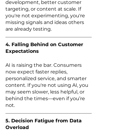
development, better customer 
targeting, or content at scale. If 
you're not experimenting, you're 
missing signals and ideas others 
are already testing.
4. Falling Behind on Customer 
Expectations
AI is raising the bar. Consumers 
now expect faster replies, 
personalized service, and smarter 
content. If you're not using AI, you 
may seem slower, less helpful, or 
behind the times—even if you’re 
not.
5. Decision Fatigue from Data 
Overload