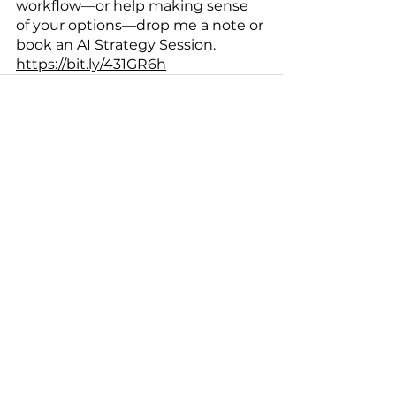
workflow—or help making sense 
of your options—drop me a note or 
book an AI Strategy Session. 
https://bit.ly/431GR6h
See All
Recent Posts