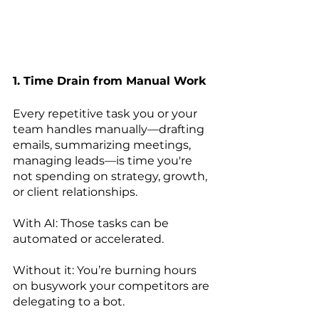
1. Time Drain from Manual Work
Every repetitive task you or your 
team handles manually—drafting 
emails, summarizing meetings, 
managing leads—is time you're 
not spending on strategy, growth, 
or client relationships.
With AI: Those tasks can be 
automated or accelerated.
Without it: You’re burning hours 
on busywork your competitors are 
delegating to a bot.